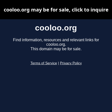
cooloo.org may be for sale, click to inquire
cooloo.org
Find information, resources and relevant links for
cooloo.org.
This domain may be for sale.
Terms of Service
|
Privacy Policy